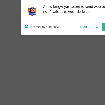
Subscribe to our
Allow kingvnyarts.com to send web p
notifications!
notifications to your desktop.
To enable permission prompts, click
on the notification icon
Don't allow
Powered by SendPulse