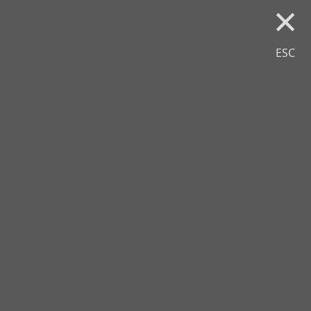
×
ESC