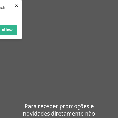
×
ush
Allow
Para receber promoções e
novidades diretamente não