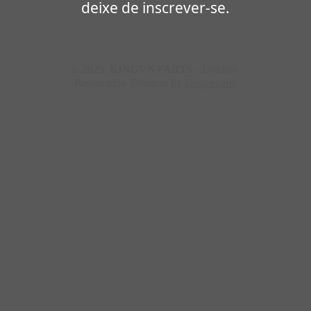
deixe de inscrever-se.
© 2025. 
KINGVNYARTS
 - Direitos 
Reservados. Disigner by
 kingvnyarts